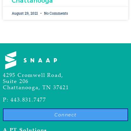
Chattanooga
August 29, 2021
No Comments
4295 Cromwell Road,
Suite 206
Chattanooga, TN 37421
P: 443.831.7477
Connect
A PT Solutions