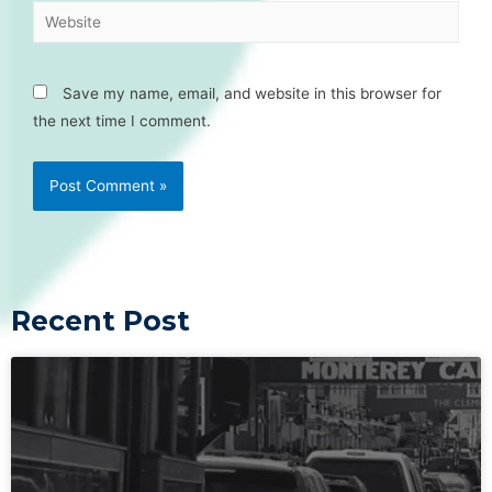
Save my name, email, and website in this browser for
the next time I comment.
Recent Post