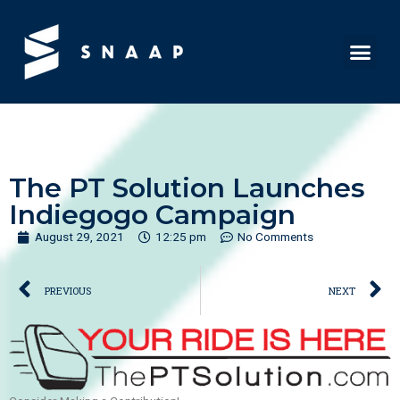
The PT Solution Launches
Indiegogo Campaign
August 29, 2021
12:25 pm
No Comments
PREVIOUS
NEXT