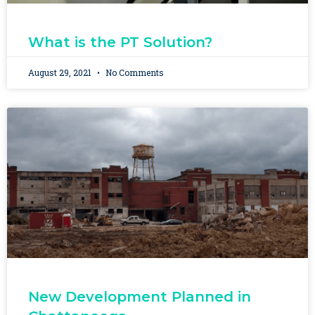
What is the PT Solution?
August 29, 2021
No Comments
New Development Planned in