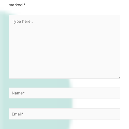
marked
*