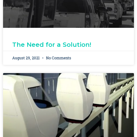
The Need for a Solution!
August 29, 2021
No Comments