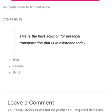
visit IndieGoGo to find out more.
CONTRIBUTE
This is the best solution for personal
transportation that is in existence today
first
secone
third
Leave a Comment
Your email address will not be published.
Required fields are