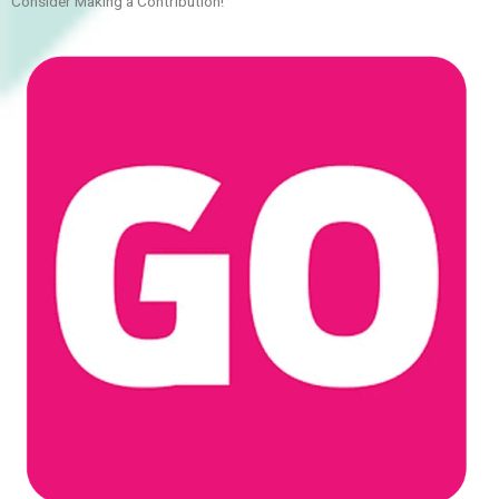
Consider Making a Contribution!