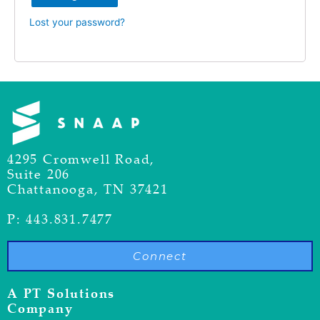
Lost your password?
4295 Cromwell Road,
Suite 206
Chattanooga, TN 37421
P: 443.831.7477
Connect
A PT Solutions
Company